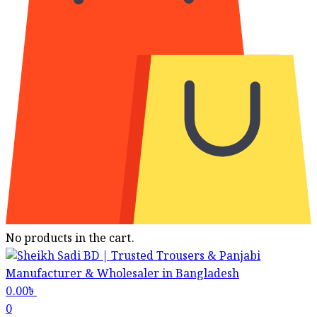
No products in the cart.
0.00
৳
0