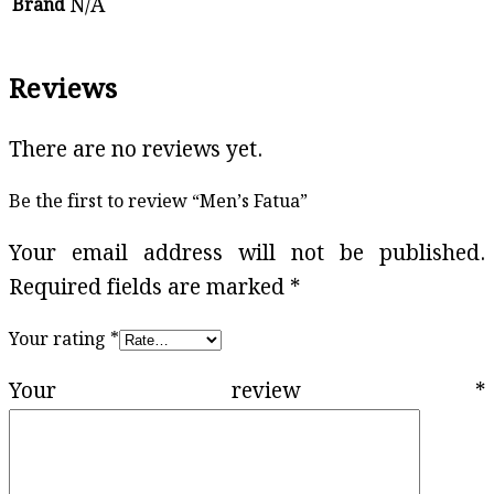
N/A
Brand
Reviews
There are no reviews yet.
Be the first to review “Men’s Fatua”
Your email address will not be published.
Required fields are marked
*
Your rating
*
Your review
*