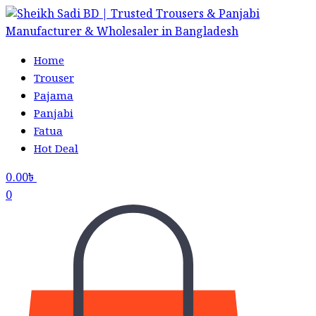
Home
Trouser
Pajama
Panjabi
Fatua
Hot Deal
0.00
৳
0