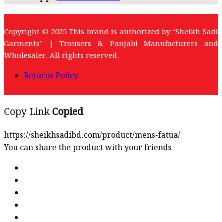
Copyright © 2025 This brand is authorized by “Sheikh Sadi
Garments” | Trousers & Panjabi Manufacturers and
Wholesaler. All rights reserved.
Returns Policy
Copy Link
Copied
https://sheikhsadibd.com/product/mens-fatua/
You can share the product with your friends