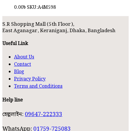
0.00
৳
SKU:
A4M598
S.R Shopping Mall (5th Floor),
East Aganagar, Keraniganj, Dhaka, Bangladesh
Useful Link
About Us
Contact
Blog
Privacy Policy
Terms and Conditions
Help line
হেল্পলাইন:
09647-222333
WhatsApp:
01759-725083