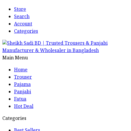
Store
Search
Account
Categories
Main Menu
Home
Trouser
Pajama
Panjabi
Fatua
Hot Deal
Categories
Best Sellers