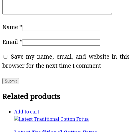
Name
*
Email
*
Save my name, email, and website in this
browser for the next time I comment.
Related products
Add to cart