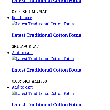
Latest Traditional Cotton Fotua
0.00
৳
SKU:
ML79AP
Read more
Latest Traditional Cotton Fotua
SKU:
A9UKLA7
Add to cart
Latest Traditional Cotton Fotua
0.00
৳
SKU:
A4M588
Add to cart
Latest Traditional Cotton Fotua