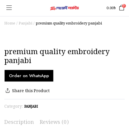
0
0.00
৳
Home
Panjabi
premium quality embroidery panjabi
premium quality embroidery
panjabi
Order on WhatsApp
Share this Product
Category:
PANJABI
Description
Reviews (0)