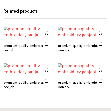
Related products
premium quality embroidery
premium quality embroidery
panjabi
panjabi
premium quality embroidery
premium quality embroidery
panjabi
panjabi