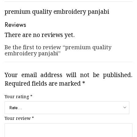
premium quality embroidery panjabi
Reviews
There are no reviews yet.
Be the first to review “premium quality
embroidery panjabi”
Your email address will not be published.
Required fields are marked
*
Your rating
*
Your review
*