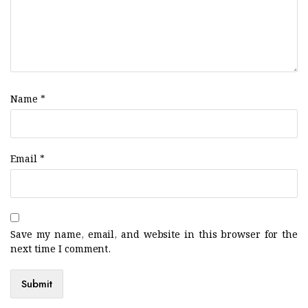
Name
*
Email
*
Save my name, email, and website in this browser for the
next time I comment.