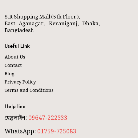
S.R Shopping Mall (5th Floor),
East Aganagar, Keraniganj, Dhaka,
Bangladesh
Useful Link
About Us
Contact
Blog
Privacy Policy
Terms and Conditions
Help line
হেল্পলাইন:
09647-222333
WhatsApp:
01759-725083